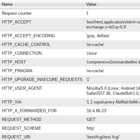
Name
Value
Request counter
1
HTTP_ACCEPT
'text/html,application/xhtml+
exchange;v=b3;q=0.9'
HTTP_ACCEPT_ENCODING
'gzip, deflate'
HTTP_CACHE_CONTROL
'no-cache'
HTTP_CONNECTION
'close'
HTTP_HOST
'comprensivo2oristanobellini.it
HTTP_PRAGMA
'no-cache'
HTTP_UPGRADE_INSECURE_REQUESTS
'1'
HTTP_USER_AGENT
'Mozilla/5.0 (Linux; Android
Safari/537.36; ClaudeBot/1.0
HTTP_VIA
'1.1 squid-proxy-5b96dc6d46-s
HTTP_X_FORWARDED_FOR
'10.4.86.23'
REQUEST_METHOD
'GET'
REQUEST_SCHEME
'http'
REQUEST_URI
'/test/fcgi/test.fcgi'